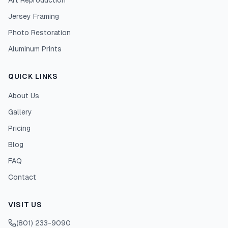
Art Reproduction
Jersey Framing
Photo Restoration
Aluminum Prints
QUICK LINKS
About Us
Gallery
Pricing
Blog
FAQ
Contact
VISIT US
(801) 233-9090