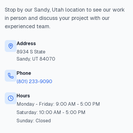
Stop by our Sandy, Utah location to see our work
in person and discuss your project with our
experienced team.
Address
8934 S State
Sandy
,
UT
84070
Phone
(801) 233-9090
Hours
Monday - Friday:
9:00 AM - 5:00 PM
Saturday:
10:00 AM - 5:00 PM
Sunday:
Closed