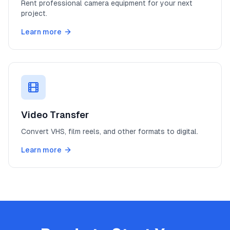
Rent professional camera equipment for your next
project.
Learn more
Video Transfer
Convert VHS, film reels, and other formats to digital.
Learn more