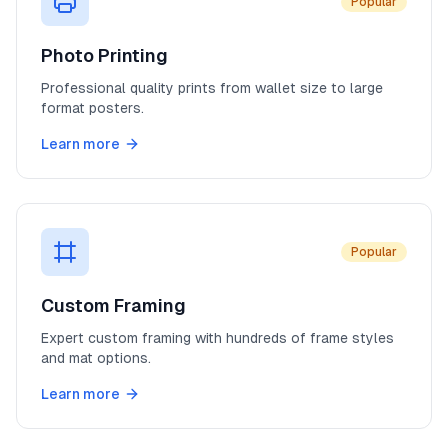
Popular
Photo Printing
Professional quality prints from wallet size to large
format posters.
Learn more
Popular
Custom Framing
Expert custom framing with hundreds of frame styles
and mat options.
Learn more