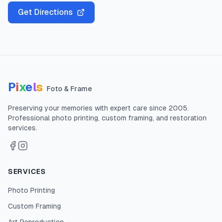
Get Directions
P
i
x
e
l
s
Foto & Frame
Preserving your memories with expert care since
2005
.
Professional photo printing, custom framing, and restoration
services.
SERVICES
Photo Printing
Custom Framing