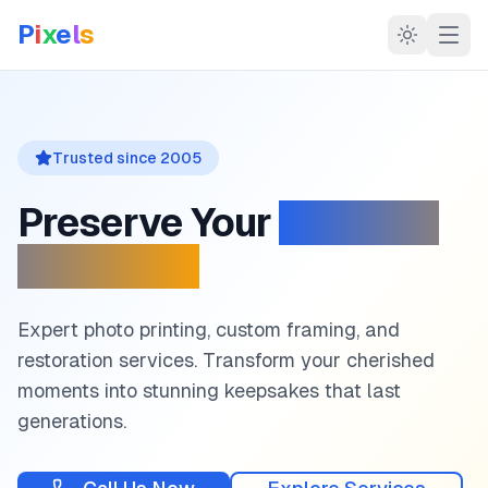
P
i
x
e
l
s
Trusted since
2005
Preserve Your
Precious
Memories
Expert photo printing, custom framing, and
restoration services. Transform your cherished
moments into stunning keepsakes that last
generations.