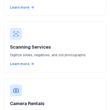
Learn more
Scanning Services
Digitize slides, negatives, and old photographs.
Learn more
Camera Rentals