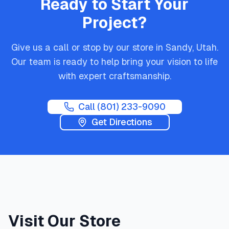
Ready to Start Your
Project?
Give us a call or stop by our store in Sandy, Utah.
Our team is ready to help bring your vision to life
with expert craftsmanship.
Call
(801) 233-9090
Get Directions
Visit Our Store