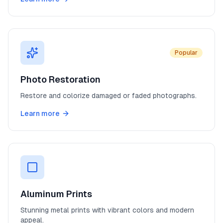
Popular
Photo Restoration
Restore and colorize damaged or faded photographs.
Learn more
Aluminum Prints
Stunning metal prints with vibrant colors and modern
appeal.