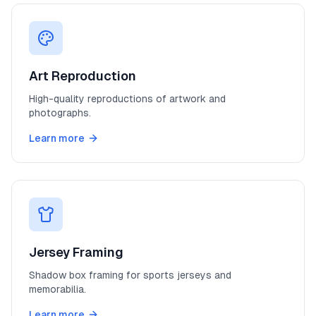
Art Reproduction
High-quality reproductions of artwork and
photographs.
Learn more
Jersey Framing
Shadow box framing for sports jerseys and
memorabilia.
Learn more