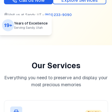
Call Us Now
Explore Services
Visit us at
Sandy
,
UT
•
(801) 233-9090
Years of Excellence
19+
Serving Sandy, Utah
Our Services
Everything you need to preserve and display your
most precious memories